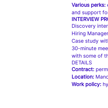
Various perks:
e
and support fo
INTERVIEW P
Discovery inter
Hiring Manager
Case study wit
30-minute meeti
with some of t
DETAILS
Contract:
perma
Location:
Manc
Work policy:
hy