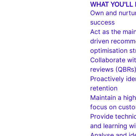
WHAT YOU'LL
Own and nurtur
success
Act as the main
driven recomme
optimisation st
Collaborate wi
reviews (QBRs)
Proactively ide
retention
Maintain a hig
focus on custo
Provide technic
and learning wi
Analyse and ide