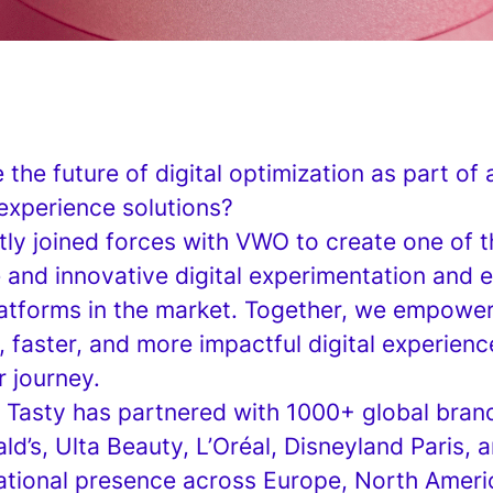
the future of digital optimization as part of 
experience solutions?
tly joined forces with VWO to create one of 
and innovative digital experimentation and 
latforms in the market. Together, we empowe
, faster, and more impactful digital experien
r journey.
 Tasty has partnered with 1000+ global brand
ld’s, Ulta Beauty, L’Oréal, Disneyland Paris,
national presence across Europe, North Ameri