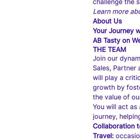
challenge the 
Learn more abo
About Us
Your Journey w
AB Tasty on We
THE TEAM
Join our dynam
Sales, Partner
will play a crit
growth by fost
the value of ou
You will act as
journey, helpin
Collaboration 
Travel:
occasion