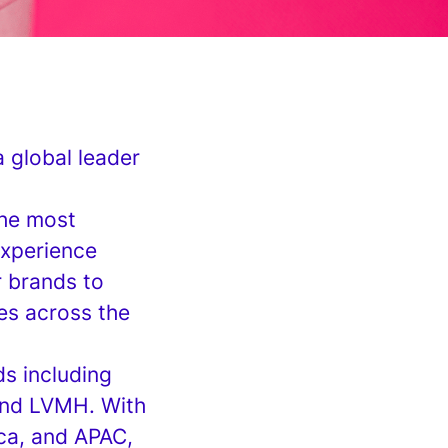
a global leader
the most
experience
r brands to
ces across the
s including
 and LVMH. With
ca, and APAC,