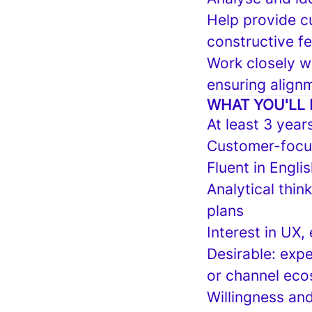
Help provide c
constructive f
Work closely w
ensuring alignm
WHAT YOU'LL 
At least 3 year
Customer-focus
Fluent in Engli
Analytical thin
plans
Interest in UX
Desirable: expe
or channel eco
Willingness and