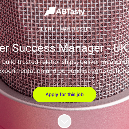
CLIENT
·
MANCHESTER
r Success Manager - UK
uild trusted relationships, deliver measurab
experimentation and personalisation solutions
Apply for this job