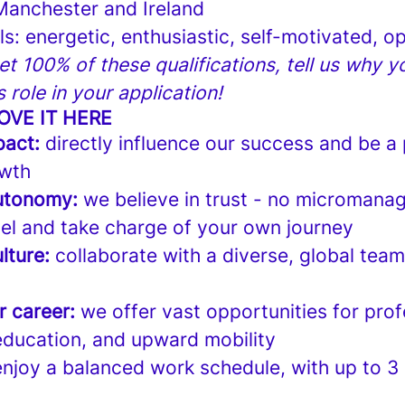
 Manchester and Ireland
lls: energetic, enthusiastic, self-motivated,
et 100% of these qualifications, tell us why you
is role in your application!
OVE IT HERE
pact:
directly influence our success and be a 
wth
utonomy:
we believe in trust - no micromanag
el and take charge of your own journey
lture:
collaborate with a diverse, global tea
r career:
we offer vast opportunities for prof
ducation, and upward mobility
njoy a balanced work schedule, with up to 3