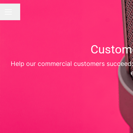
Share page
CAREER MENU
Custome
Help our commercial customers succeed: b