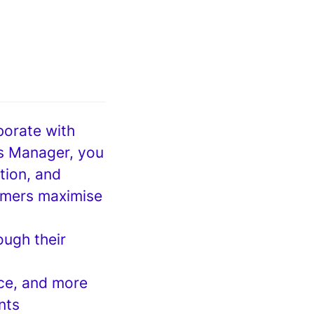
borate with
s Manager, you
ntion, and
tomers maximise
ough their
nce, and more
nts