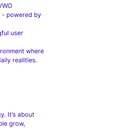
 VWO
on - powered by
ful user
vironment where
ly realities.
y. It’s about
ple grow,