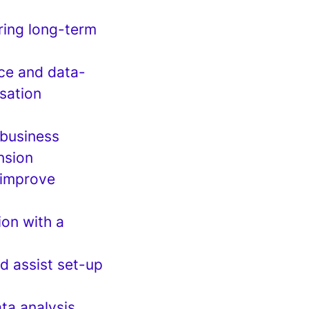
ring long-term
nce and data-
sation
 business
nsion
o improve
ion with a
d assist set-up
ta analysis