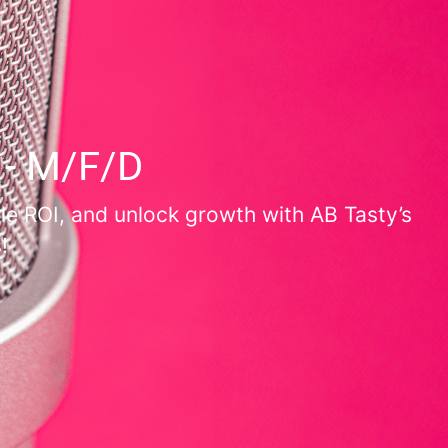
 - M/F/D
le ROI, and unlock growth with AB Tasty’s
!