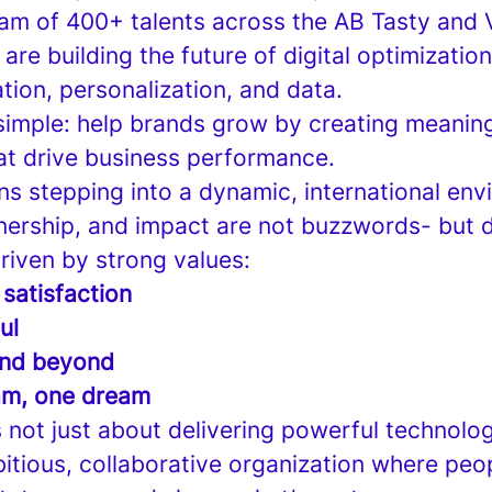
eam of 400+ talents across the AB Tasty and
re building the future of digital optimizati
tion, personalization, and data.
 simple: help brands grow by creating meaning
at drive business performance.
ns stepping into a dynamic, international en
ership, and impact are not buzzwords- but dai
driven by strong values:
 satisfaction
ul
nd beyond
am, one dream
’s not just about delivering powerful technolog
bitious, collaborative organization where peo