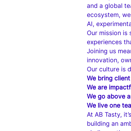
and a global t
ecosystem, we a
AI, experimenta
Our mission is
experiences th
Joining us mea
innovation, own
Our culture is 
We bring client
We are impactf
We go above a
We live one te
At AB Tasty, it
building an am