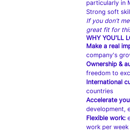
particularly in
Strong soft ski
If you don’t me
great fit for th
WHY YOU'LL L
Make a real im
company's gro
Ownership & a
freedom to exc
International cu
countries
Accelerate you
development, e
Flexible work:
e
work per week