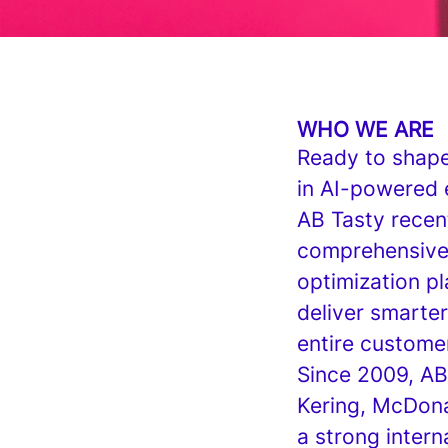
WHO WE ARE
Ready to shape 
in AI-powered 
AB Tasty recen
comprehensive 
optimization p
deliver smarter
entire custome
Since 2009, AB
Kering, McDona
a strong inter