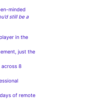
 open-minded
’d still be a
player in the
ement, just the
m across 8
essional
 days of remote