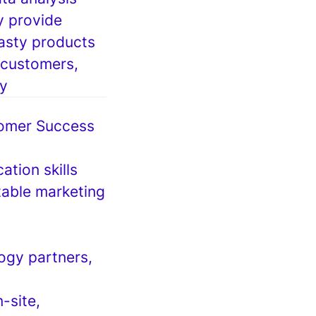
y provide
asty products
 customers,
ry
stomer Success
ation skills
table marketing
logy partners,
-site,