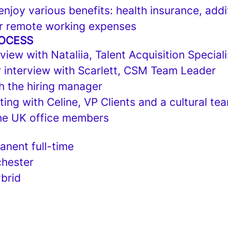
njoy various benefits: health insurance, addi
r remote working expenses
ROCESS
view with Nataliia, Talent Acquisition Speciali
 interview with Scarlett, CSM Team Leader
h the hiring manager
ng with Celine, VP Clients and a cultural tea
he UK office members
nent full-time
hester
brid