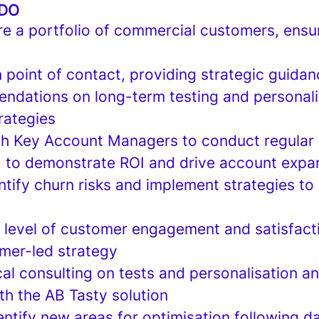
 DO
e a portfolio of commercial customers, ensu
 point of contact, providing strategic guida
ndations on long-term testing and personali
rategies
th Key Account Managers to conduct regular
 to demonstrate ROI and drive account expa
ntify churn risks and implement strategies t
h level of customer engagement and satisfact
mer-led strategy
al consulting on tests and personalisation an
th the AB Tasty solution
ntify new areas for optimisation following da