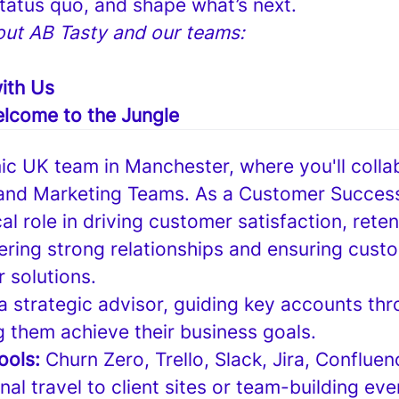
status quo, and shape what’s next.
ut AB Tasty and our teams:
ith Us
lcome to the Jungle
ic UK team in Manchester, where you'll colla
 and Marketing Teams. As a Customer Succes
ical role in driving customer satisfaction, rete
ering strong relationships and ensuring cus
r solutions.
 a strategic advisor, guiding key accounts thr
g them achieve their business goals.
tools:
Churn Zero, Trello, Slack, Jira, Conflue
al travel to client sites or team-building eve