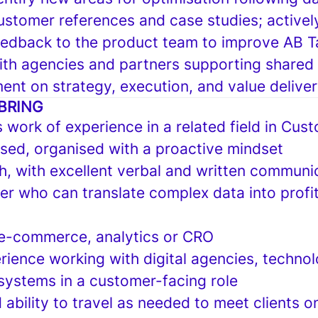
ustomer references and case studies; activel
eedback to the product team to improve AB T
ith agencies and partners supporting shared
ent on strategy, execution, and value delive
BRING
s work of experience in a related field in Cu
ed, organised with a proactive mindset
sh, with excellent verbal and written communic
ker who can translate complex data into profi
, e-commerce, analytics or CRO
rience working with digital agencies, techno
systems in a customer-facing role
 ability to travel as needed to meet clients on