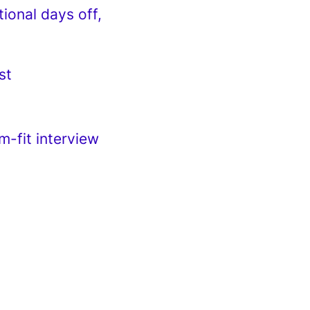
tional days off,
st
m-fit interview