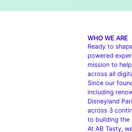
WHO WE ARE
Ready to shape 
powered experi
mission to help
across all digit
Since our found
including renow
Disneyland Par
across 3 conti
to building the 
At AB Tasty, w