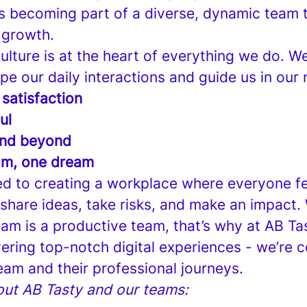
 becoming part of a diverse, dynamic team t
 growth.
lture is at the heart of everything we do. W
pe our daily interactions and guide us in our 
 satisfaction
ul
nd beyond
am, one dream
d to creating a workplace where everyone fe
hare ideas, take risks, and make an impact.
am is a productive team, that’s why at AB Tas
vering top-notch digital experiences - we’re 
eam and their professional journeys.
ut AB Tasty and our teams: