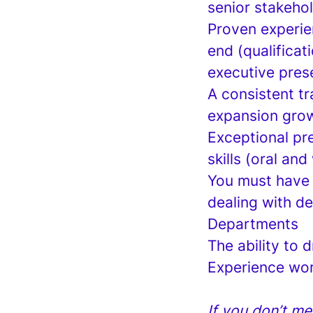
senior stakehol
Proven experie
end (qualificat
executive prese
A consistent tr
expansion growt
Exceptional pr
skills (oral and
You must have 
dealing with d
Departments
The ability to 
Experience wo
If you don’t me