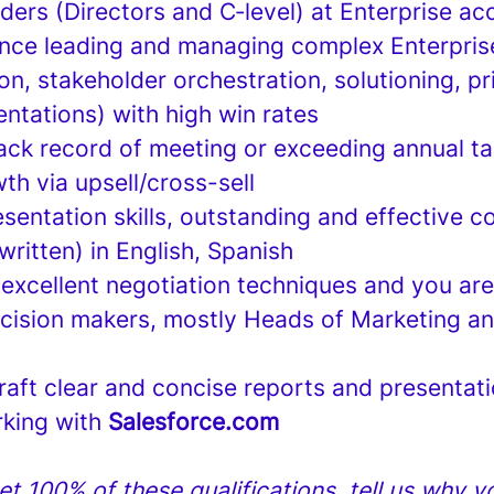
ders (Directors and C‑level) at Enterprise a
nce leading and managing complex Enterpris
ion, stakeholder orchestration, solutioning, pr
ntations) with high win rates
ack record of meeting or exceeding annual ta
h via upsell/cross-sell
esentation skills, outstanding and effective 
 written) in English, Spanish
excellent negotiation techniques and you are
ecision makers, mostly Heads of Marketing a
draft clear and concise reports and presentat
rking with
Salesforce.com
et 100% of these qualifications, tell us why you