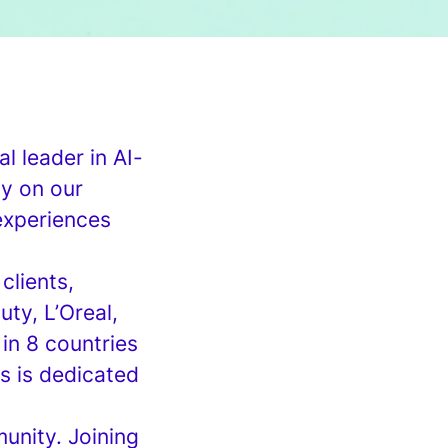
l leader in AI-
ty on our
 experiences
clients,
ty, L’Oreal,
in 8 countries
s is dedicated
unity. Joining