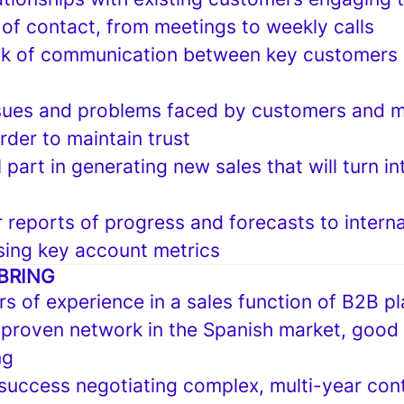
 of contact, from meetings to weekly calls
ink of communication between key customers 
ssues and problems faced by customers and 
rder to maintain trust
l part in generating new sales that will turn in
 reports of progress and forecasts to interna
sing key account metrics
BRING
rs of experience in a sales function of B2B p
 proven network in the Spanish market, good
ng
uccess negotiating complex, multi-year cont