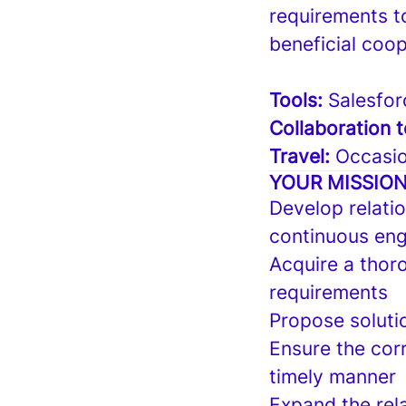
requirements t
beneficial coop
Tools:
Salesfor
Collaboration t
Travel:
Occasio
YOUR MISSIO
Develop relatio
continuous eng
Acquire a thor
requirements
Propose soluti
Ensure the cor
timely manner
Expand the rel