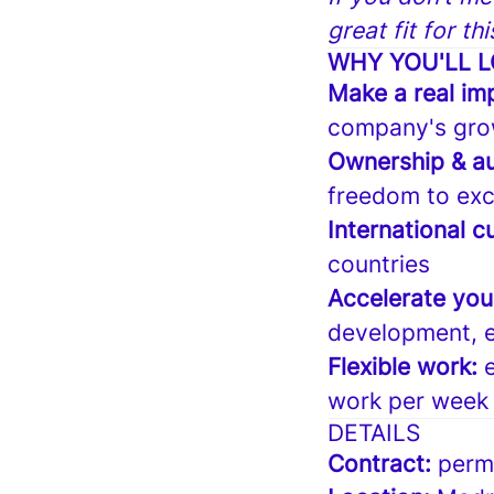
great fit for th
WHY YOU'LL L
Make a real im
company's gro
Ownership & a
freedom to exc
International cu
countries
Accelerate you
development, e
Flexible work:
work per week
DETAILS
Contract:
perm