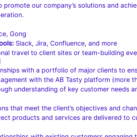
o promote our company’s solutions and achie
eration.
ce, Gong
ools:
Slack, Jira, Confluence, and more
nal travel to client sites or team-building ev
N
nships with a portfolio of major clients to ens
agement with the AB Tasty platform (more 
ough understanding of key customer needs a
ons that meet the client’s objectives and ch
rect products and services are delivered to c
ationships with existing customers engaging t