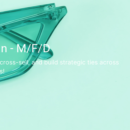
in - M/F/D
oss-sell, and build strategic ties across
s!