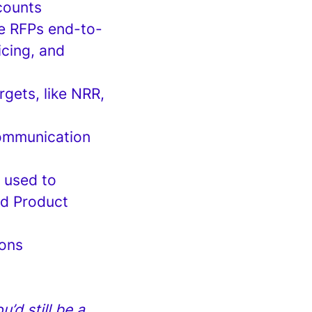
ccounts
e RFPs end-to-
icing, and
rgets, like NRR,
communication
 used to
nd Product
ions
’d still be a