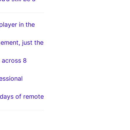
player in the
ement, just the
m across 8
essional
 days of remote