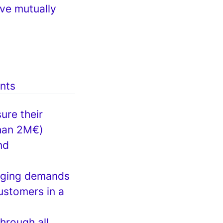
ve mutually
ents
ure their
than 2M€)
nd
anging demands
ustomers in a
hrough all