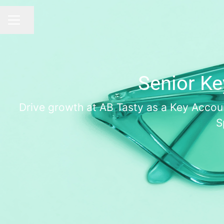
Share page
CAREER MENU
Senior Ke
Drive growth at AB Tasty as a Key Accoun
S