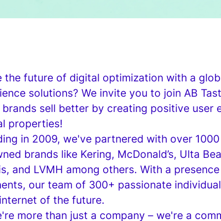
the future of digital optimization with a globa
ence solutions? We invite you to join AB Tas
 brands sell better by creating positive user
al properties!
ing in 2009, we've partnered with over 1000 
ned brands like Kering, McDonald’s, Ulta Beau
is, and LVMH among others. With a presence 
nents, our team of 300+ passionate individual
internet of the future.
e're more than just a company – we're a comm