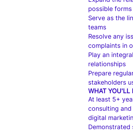
possible forms
Serve as the l
teams
Resolve any i
complaints in o
Play an integra
relationships
Prepare regular
stakeholders u
WHAT YOU'LL 
At least 5+ yea
consulting and
digital marketi
Demonstrated s