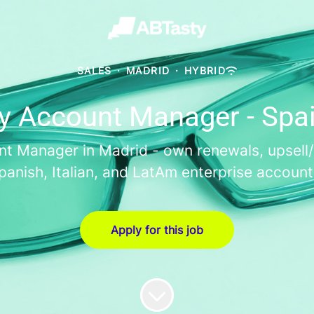
SALES
·
MADRID
·
HYBRID
y Account Manager - Spa
t Manager in Madrid - own renewals, upsell/cr
panish, Italian, and LatAm enterprise account
Apply for this job