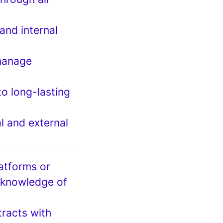
and internal
manage
to long-lasting
l and external
latforms or
 knowledge of
racts with