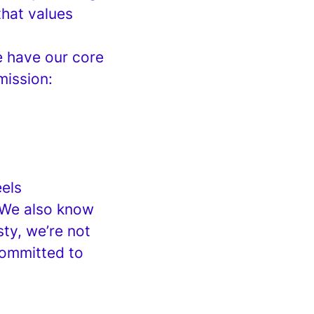
hat values
e have our core
mission:
els
 We also know
ty, we’re not
committed to