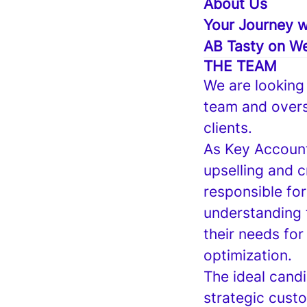
About Us
Your Journey w
AB Tasty on We
THE TEAM
We are looking
team and overs
clients.
As Key Account
upselling and c
responsible fo
understanding 
their needs for
optimization.
The ideal candi
strategic custo