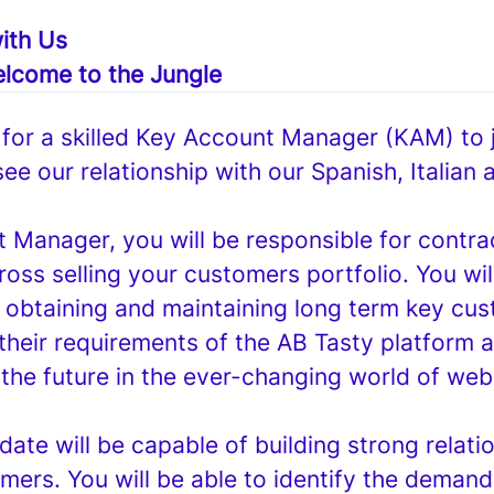
ith Us
lcome to the Jungle
 for a skilled Key Account Manager (KAM) to j
ee our relationship with our Spanish, Italian
 Manager, you will be responsible for contra
ross selling your customers portfolio. You wil
r obtaining and maintaining long term key cu
their requirements of the AB Tasty platform 
 the future in the ever-changing world of web
date will be capable of building strong relati
mers. You will be able to identify the deman