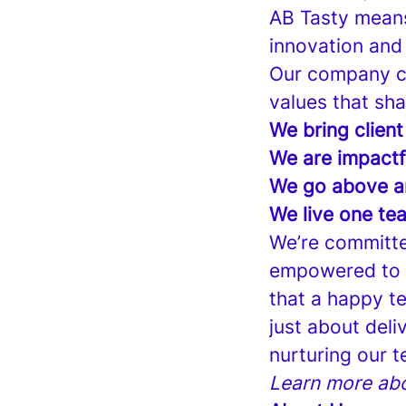
AB Tasty means
innovation and
Our company cu
values that sha
We bring client
We are impactf
We go above a
We live one te
We’re committe
empowered to s
that a happy te
just about deli
nurturing our t
Learn more abo