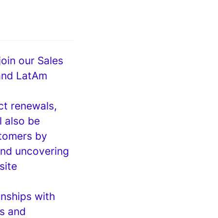
oin our Sales
 and LatAm
ct renewals,
l also be
stomers by
and uncovering
site
onships with
ds and