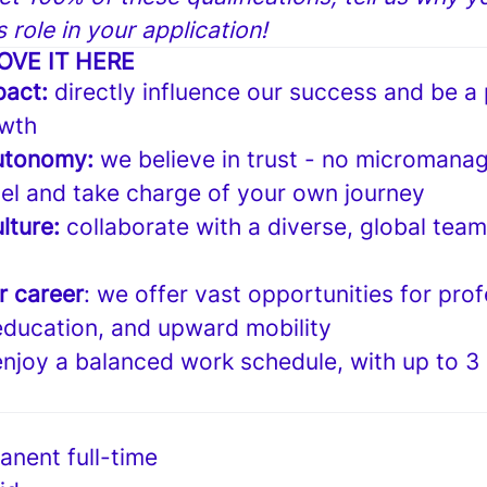
is role in your application!
OVE IT HERE
pact:
directly influence our success and be a 
wth
utonomy:
we believe in trust - no micromanag
el and take charge of your own journey
lture:
collaborate with a diverse, global tea
r career
: we offer vast opportunities for prof
ducation, and upward mobility
enjoy a balanced work schedule, with up to 3
anent full-time