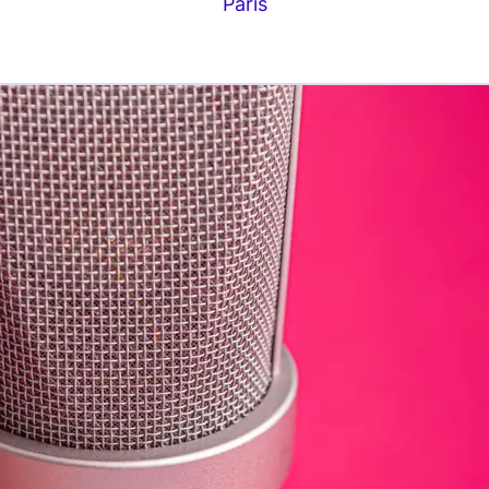
Paris