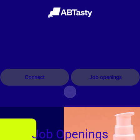
Connect
Job openings
Scroll to content
Job Openings