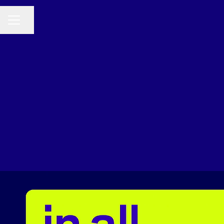
Share page
CAREER MENU