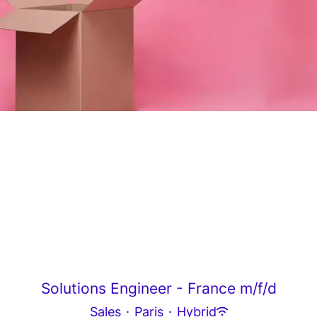
Solutions Engineer - France m/f/d
Sales
·
Paris
·
Hybrid