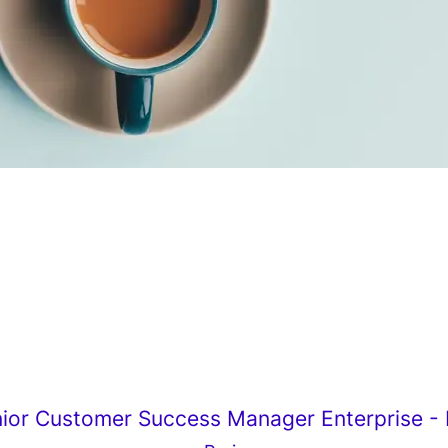
ior Customer Success Manager Enterprise - F