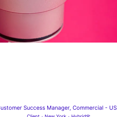
ustomer Success Manager, Commercial - U
Client
·
New York
·
Hybrid