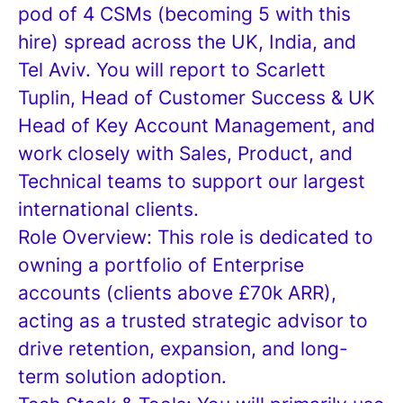
pod of 4 CSMs (becoming 5 with this
hire) spread across the UK, India, and
Tel Aviv. You will report to Scarlett
Tuplin, Head of Customer Success & UK
Head of Key Account Management, and
work closely with Sales, Product, and
Technical teams to support our largest
international clients.
Role Overview: This role is dedicated to
owning a portfolio of Enterprise
accounts (clients above £70k ARR),
acting as a trusted strategic advisor to
drive retention, expansion, and long-
term solution adoption.