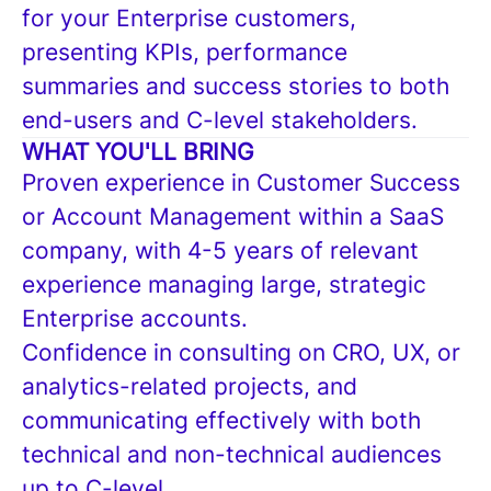
for your Enterprise customers,
presenting KPIs, performance
summaries and success stories to both
end-users and C-level stakeholders.
WHAT YOU'LL BRING
Proven experience in Customer Success
or Account Management within a SaaS
company, with 4-5 years of relevant
experience managing large, strategic
Enterprise accounts.
Confidence in consulting on CRO, UX, or
analytics-related projects, and
communicating effectively with both
technical and non-technical audiences
up to C-level.