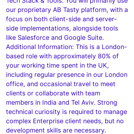
Tech Stack & Tools: You will primarily use
our proprietary AB Tasty platform, with a
focus on both client-side and server-
side implementations, alongside tools
like Salesforce and Google Suite.
Additional Information: This is a London-
based role with approximately 80% of
your working time spent in the UK,
including regular presence in our London
office, and occasional travel to meet
clients or collaborate with team
members in India and Tel Aviv. Strong
technical curiosity is required to manage
complex Enterprise client needs, but no
development skills are necessary.