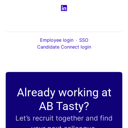
Employee login
·
SSO
Candidate Connect login
Already working at
AB Tasty?
Let’s recruit together and find