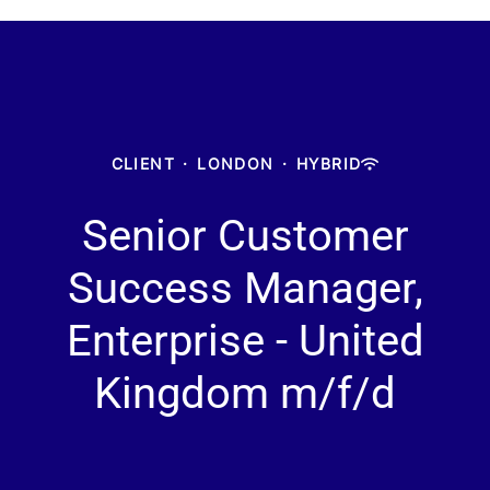
CLIENT
·
LONDON
·
HYBRID
Senior Customer
Success Manager,
Enterprise - United
Kingdom m/f/d