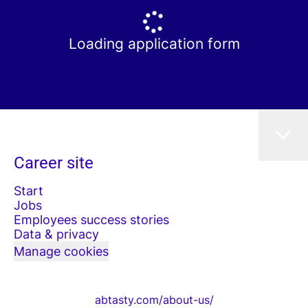
Loading application form
Career site
Start
Jobs
Employees success stories
Data & privacy
Manage cookies
abtasty.com/about-us/