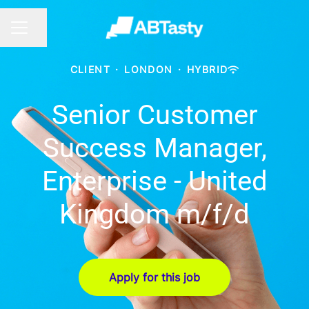
Share page
CAREER MENU
CLIENT
·
LONDON
·
HYBRID
Senior Customer
Success Manager,
Enterprise - United
Kingdom m/f/d
Apply for this job