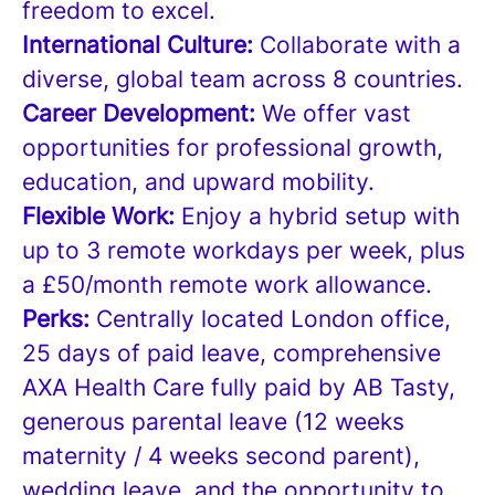
freedom to excel.
International Culture:
Collaborate with a
diverse, global team across 8 countries.
Career Development:
We offer vast
opportunities for professional growth,
education, and upward mobility.
Flexible Work:
Enjoy a hybrid setup with
up to 3 remote workdays per week, plus
a £50/month remote work allowance.
Perks:
Centrally located London office,
25 days of paid leave, comprehensive
AXA Health Care fully paid by AB Tasty,
generous parental leave (12 weeks
maternity / 4 weeks second parent),
wedding leave, and the opportunity to