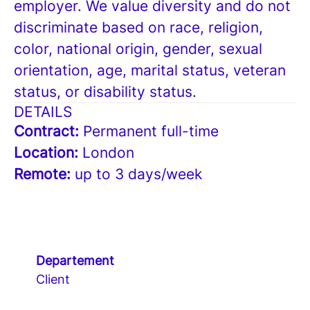
employer. We value diversity and do not
discriminate based on race, religion,
color, national origin, gender, sexual
orientation, age, marital status, veteran
status, or disability status.
DETAILS
Contract:
Permanent full-time
Location:
London
Remote:
up to 3 days/week
Departement
Client