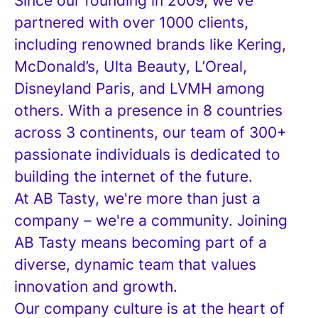
Since our founding in 2009, we've
partnered with over 1000 clients,
including renowned brands like Kering,
McDonald’s, Ulta Beauty, L’Oreal,
Disneyland Paris, and LVMH among
others. With a presence in 8 countries
across 3 continents, our team of 300+
passionate individuals is dedicated to
building the internet of the future.
At AB Tasty, we're more than just a
company – we're a community. Joining
AB Tasty means becoming part of a
diverse, dynamic team that values
innovation and growth.
Our company culture is at the heart of