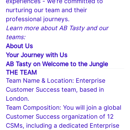
experiences - we’re committed to
nurturing our team and their
professional journeys.
Learn more about AB Tasty and our
teams:
About Us
Your Journey with Us
AB Tasty on Welcome to the Jungle
THE TEAM
Team Name & Location: Enterprise
Customer Success team, based in
London.
Team Composition: You will join a global
Customer Success organization of 12
CSMs, including a dedicated Enterprise