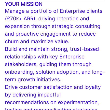
YOUR MISSION
Manage a portfolio of Enterprise clients
(£70k+ ARR), driving retention and
expansion through strategic consulting
and proactive engagement to reduce
churn and maximize value.
Build and maintain strong, trust-based
relationships with key Enterprise
stakeholders, guiding them through
onboarding, solution adoption, and long-
term growth initiatives.
Drive customer satisfaction and loyalty
by delivering impactful
recommendations on experimentation,
testing and personalization strategies,