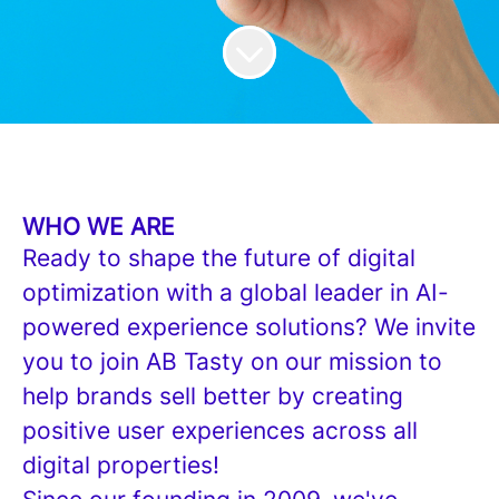
WHO WE ARE
Ready to shape the future of digital
optimization with a global leader in AI-
powered experience solutions? We invite
you to join AB Tasty on our mission to
help brands sell better by creating
positive user experiences across all
digital properties!