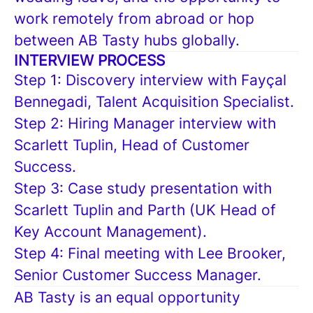
work remotely from abroad or hop
between AB Tasty hubs globally.
INTERVIEW PROCESS
Step 1: Discovery interview with Fayçal
Bennegadi, Talent Acquisition Specialist.
Step 2: Hiring Manager interview with
Scarlett Tuplin, Head of Customer
Success.
Step 3: Case study presentation with
Scarlett Tuplin and Parth (UK Head of
Key Account Management).
Step 4: Final meeting with Lee Brooker,
Senior Customer Success Manager.
AB Tasty is an equal opportunity