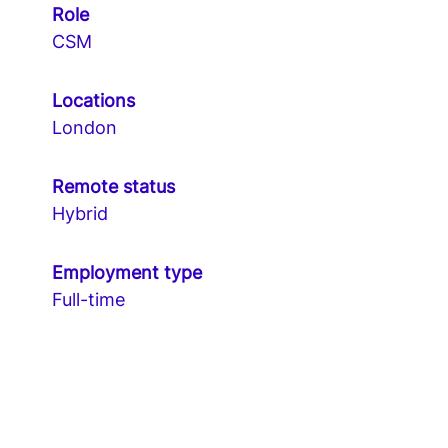
Role
CSM
Locations
London
Remote status
Hybrid
Employment type
Full-time