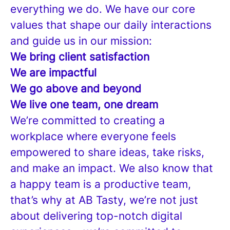
everything we do. We have our core
values that shape our daily interactions
and guide us in our mission:
We bring client satisfaction
We are impactful
We go above and beyond
We live one team, one dream
We’re committed to creating a
workplace where everyone feels
empowered to share ideas, take risks,
and make an impact. We also know that
a happy team is a productive team,
that’s why at AB Tasty, we’re not just
about delivering top-notch digital