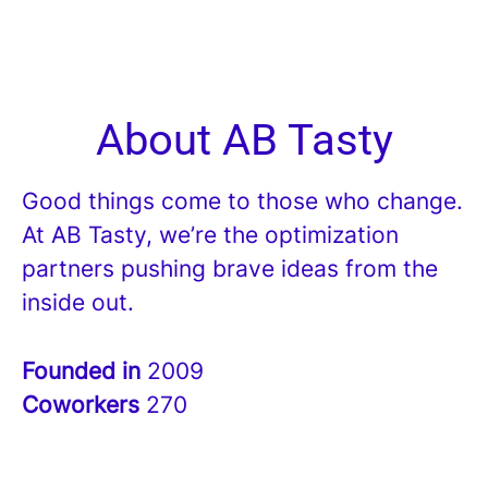
About AB Tasty
Good things come to those who change.
At AB Tasty, we’re the optimization
partners pushing brave ideas from the
inside out.
Founded in
2009
Coworkers
270