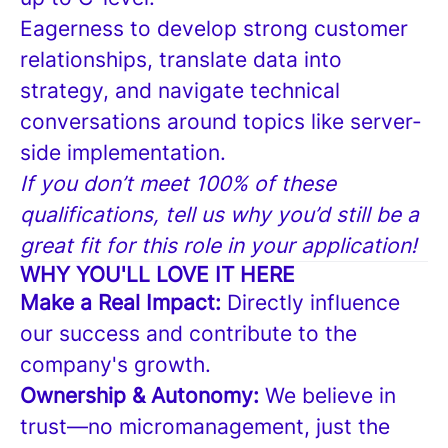
Eagerness to develop strong customer
relationships, translate data into
strategy, and navigate technical
conversations around topics like server-
side implementation.
If you don’t meet 100% of these
qualifications, tell us why you’d still be a
great fit for this role in your application!
WHY YOU'LL LOVE IT HERE
Make a Real Impact:
Directly influence
our success and contribute to the
company's growth.
Ownership & Autonomy:
We believe in
trust—no micromanagement, just the