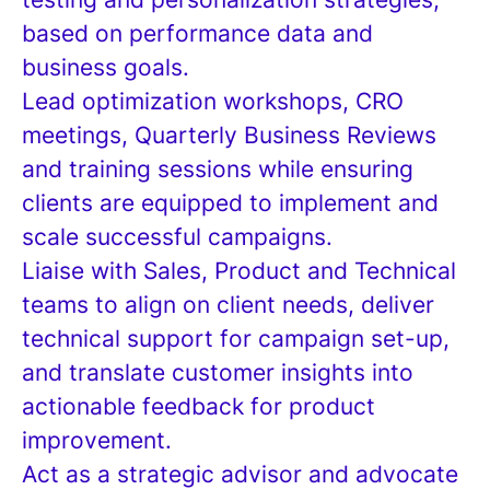
based on performance data and
business goals.
Lead optimization workshops, CRO
meetings, Quarterly Business Reviews
and training sessions while ensuring
clients are equipped to implement and
scale successful campaigns.
Liaise with Sales, Product and Technical
teams to align on client needs, deliver
technical support for campaign set-up,
and translate customer insights into
actionable feedback for product
improvement.
Act as a strategic advisor and advocate